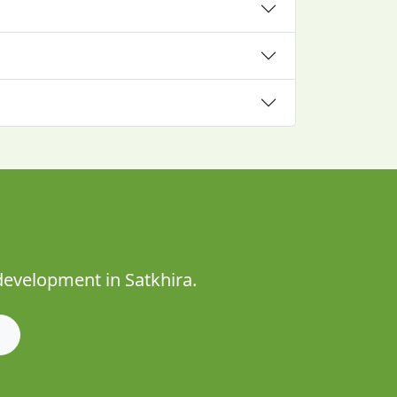
development in Satkhira.