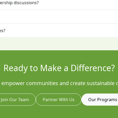
ership discussions?
es?
Ready to Make a Difference?
to empower communities and create sustainable 
Join Our Team
Partner With Us
Our Programs