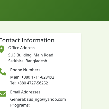
Contact Information
Office Address
SUS Building, Main Road
Satkhira, Bangladesh
Phone Numbers
Main: +880 1711-829492
Tel: +880 4727-56252
Email Addresses
General: sus_ngo@yahoo.com
Programs: