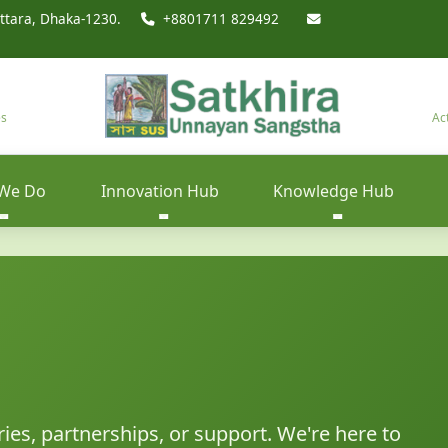
ttara, Dhaka-1230.
+8801711 829492
es
Ac
We Do
Innovation Hub
Knowledge Hub
ries, partnerships, or support. We're here to