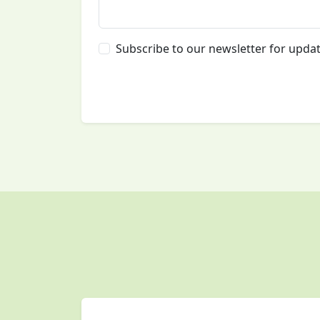
Subscribe to our newsletter for upda