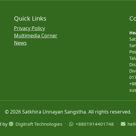
Quick Links
Co
Privacy Policy
Hea
Multimedia Corner
Sa
News
San
Pos
Tal
Dis
Div
01
+8
su
© 2026 Satkhira Unnayan Sangstha. All rights reserved.
ed by
Digitraft Technologies
·
+8801914401748
·
hell