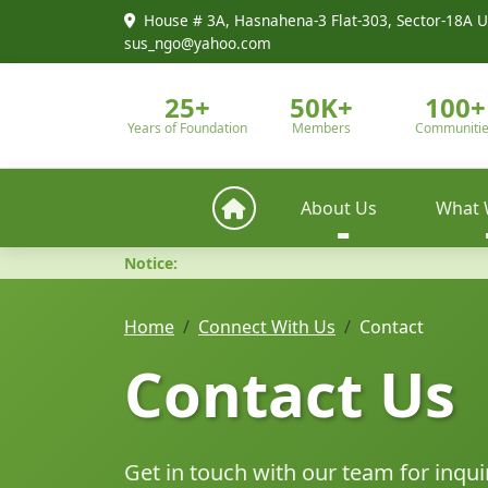
House # 3A, Hasnahena-3 Flat-303, Sector-18A U
sus_ngo@yahoo.com
25+
50K+
100+
Years of Foundation
Members
Communiti
About Us
What 
Notice:
Home
Connect With Us
Contact
Contact Us
Get in touch with our team for inqui