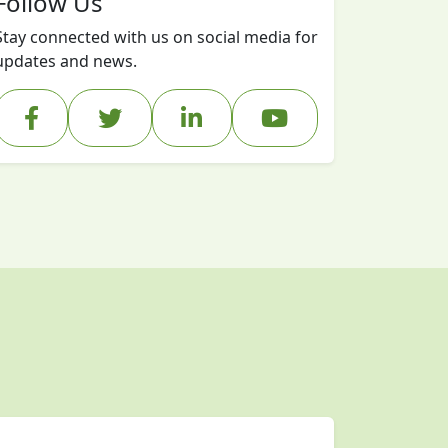
Follow Us
Stay connected with us on social media for
updates and news.