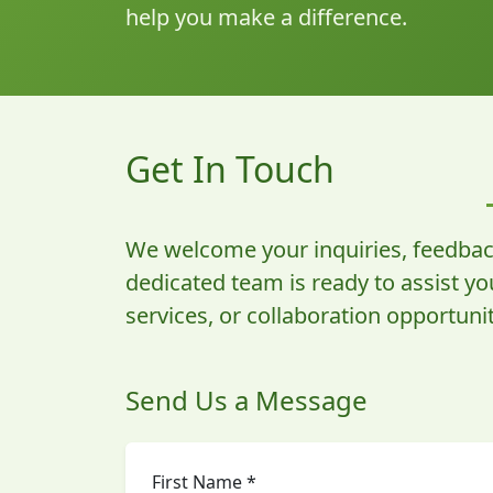
help you make a difference.
Get In Touch
We welcome your inquiries, feedbac
dedicated team is ready to assist y
services, or collaboration opportunit
Send Us a Message
First Name *