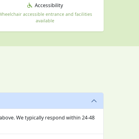
Accessibility
Wheelchair accessible entrance and facilities
available
 above. We typically respond within 24-48