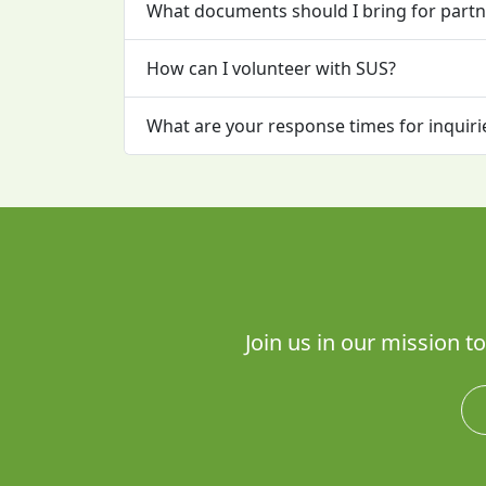
What documents should I bring for partn
How can I volunteer with SUS?
What are your response times for inquiri
Join us in our mission 