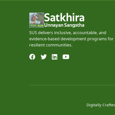
SUS delivers inclusive, accountable, and
evidence-based development programs for
resilient communities.
Digitally Craft