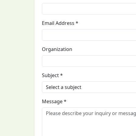
Email Address *
Organization
Subject *
Message *