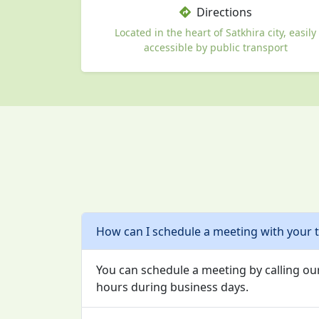
Directions
Located in the heart of Satkhira city, easily
accessible by public transport
How can I schedule a meeting with your 
You can schedule a meeting by calling our
hours during business days.