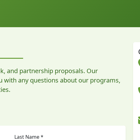
k, and partnership proposals. Our
ou with any questions about our programs,
ies.
Last Name *