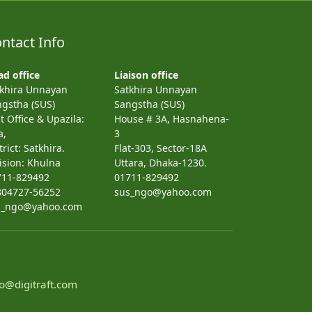
ntact Info
d office
Liaison office
tkhira Unnayan
Satkhira Unnayan
gstha (SUS)
Sangstha (SUS)
t Office & Upazila:
House # 3A, Hasnahena-
a,
3
trict: Satkhira.
Flat-303, Sector-18A
ision: Khulna
Uttara, Dhaka-1230.
711-829492
01711-829492
804727-56252
sus_ngo@yahoo.com
s_ngo@yahoo.com
o@digitraft.com