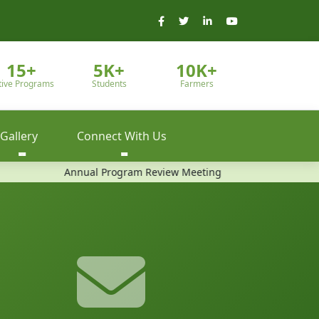
15+
5K+
10K+
tive Programs
Students
Farmers
Gallery
Connect With Us
Annual Program Review Meeting
Community Training