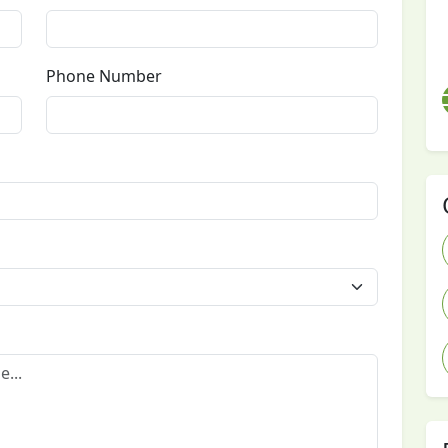
Phone Number