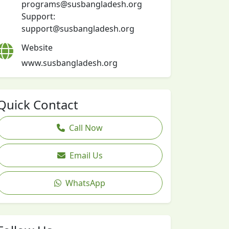
programs@susbangladesh.org
Support:
support@susbangladesh.org
Website
www.susbangladesh.org
Quick Contact
Call Now
Email Us
WhatsApp