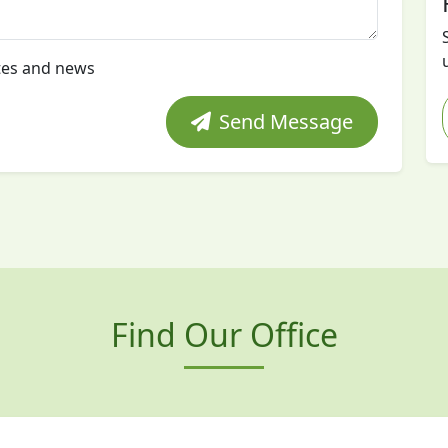
tes and news
Send Message
Find Our Office