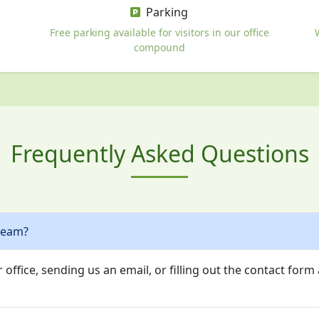
Parking
Free parking available for visitors in our office
compound
Frequently Asked Questions
team?
 office, sending us an email, or filling out the contact form