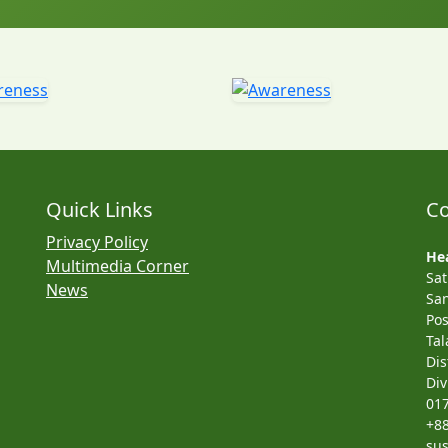
Quick Links
Co
Privacy Policy
Hea
Multimedia Corner
Sa
News
San
Pos
Tal
Dis
Div
01
+8
su