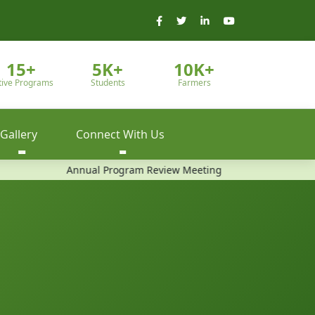
15+
5K+
10K+
tive Programs
Students
Farmers
Gallery
Connect With Us
Annual Program Review Meeting
Community Train