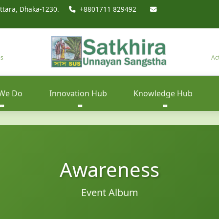
ttara, Dhaka-1230.
+8801711 829492
es
Ac
We Do
Innovation Hub
Knowledge Hub
Awareness
Event Album