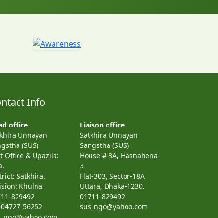
ntact Info
d office
Liaison office
tkhira Unnayan
Satkhira Unnayan
gstha (SUS)
Sangstha (SUS)
t Office & Upazila:
House # 3A, Hasnahena-
a,
3
trict: Satkhira.
Flat-303, Sector-18A
ision: Khulna
Uttara, Dhaka-1230.
711-829492
01711-829492
804727-56252
sus_ngo@yahoo.com
s_ngo@yahoo.com