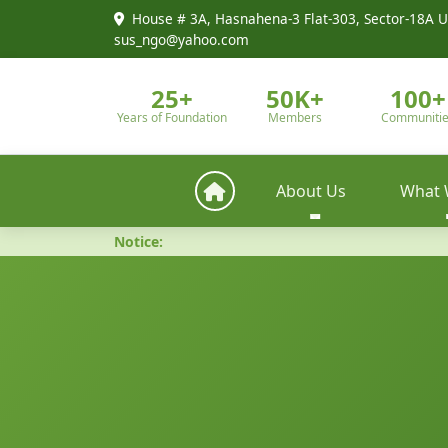
House # 3A, Hasnahena-3 Flat-303, Sector-18A U
sus_ngo@yahoo.com
25+
50K+
100+
Years of Foundation
Members
Communiti
About Us
What 
Notice: