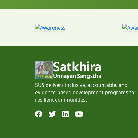
SUS delivers inclusive, accountable, and
evidence-based development programs for
resilient communities.